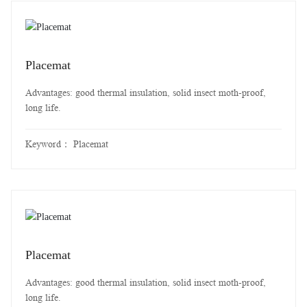
Placemat
Advantages: good thermal insulation, solid insect moth-proof,
long life.
Keyword：
Placemat
Placemat
Advantages: good thermal insulation, solid insect moth-proof,
long life.