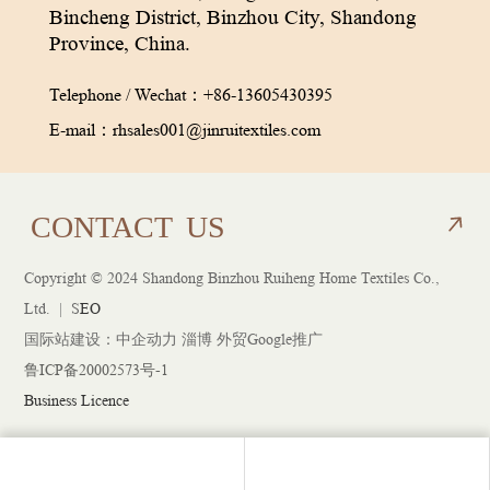
Bincheng District, Binzhou City, Shandong
Province, China.
Telephone / Wechat：
+86-13605430395
E-mail：
rhsales001@jinruitextiles.com
CON
TACT
US
Copyright © 2024 Shandong Binzhou Ruiheng Home Textiles Co.,
CON
TACT
US
Ltd. |
S
EO
国际站建设：
中企动力
淄博 外贸Google推广
鲁ICP备20002573号-1
Business Licence
1@jinruitextiles.com
Tel：+86-13605430395