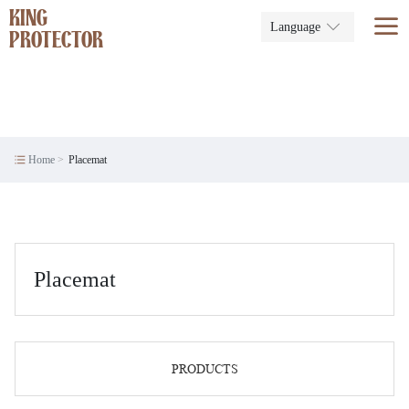
KING
Language
PROTECTOR
Home
Placemat
Placemat
PRODUCTS