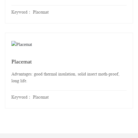
Keyword：
Placemat
Placemat
Advantages: good thermal insulation, solid insect moth-proof,
long life.
Keyword：
Placemat