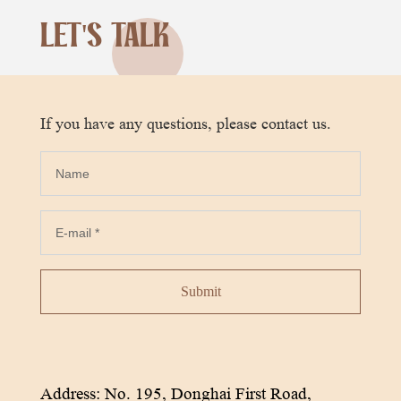
LET'S TALK
If you have any questions, please contact us.
Submit
Address: No. 195, Donghai First Road,