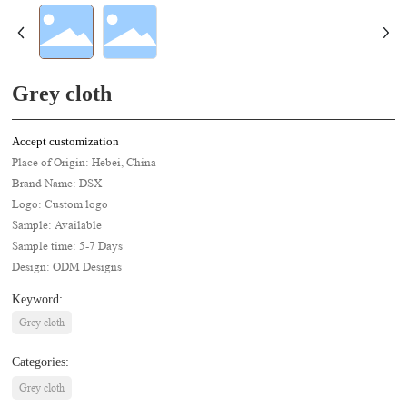
Grey cloth
Accept customization
Place of Origin: Hebei, China
Brand Name: DSX
Logo: Custom logo
Sample: Available
Sample time: 5-7 Days
Design: ODM Designs
Keyword:
Grey cloth
Categories:
Grey cloth