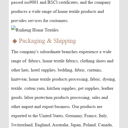
passed iso9001 and BSCl certificates, and the company
produces a wide range of home textile products and
provides services for customers.
◆ Packaging & Shipping
The company's subordinate branches experience a wide
range of: fabrics, home textile fabrics, clothing shoes and
other hats, hotel supplies, bedding, fabric, curtains,
knitwear, home textile products processing, fabric, dyeing,
textile, cotton yarn, kitchen supplies, pet supplies, leather
goods, labor protection products processing, sales and
other import and export business. Our products are
exported to the United States, Germany, France, Italy,
Switzerland, England, Australia, Japan, Poland, Canada,