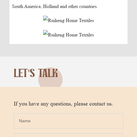
South America, Holland and other countries.
LET'S TALK
If you have any questions, please contact us.