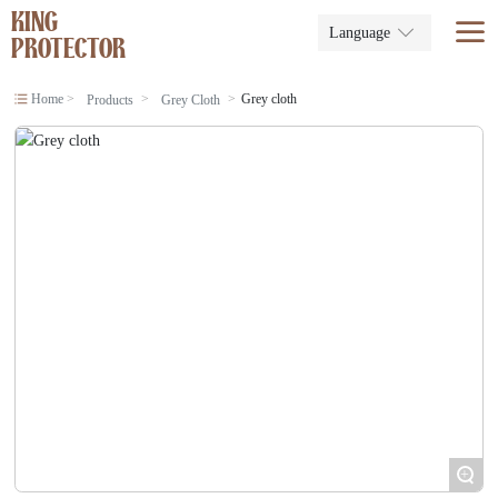
KING
Language
PROTECTOR
Home
Grey cloth
Products
Grey Cloth
+