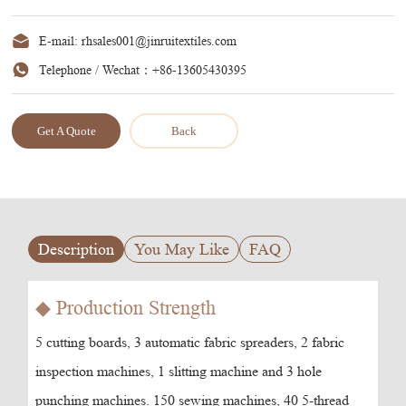
E-mail:
rhsales001@jinruitextiles.com
Telephone / Wechat：
+86-13605430395
Get A Quote
Back
Description
You May Like
FAQ
◆ Production Strength
5 cutting boards, 3 automatic fabric spreaders, 2 fabric
inspection machines, 1 slitting machine and 3 hole
punching machines. 150 sewing machines, 40 5-thread