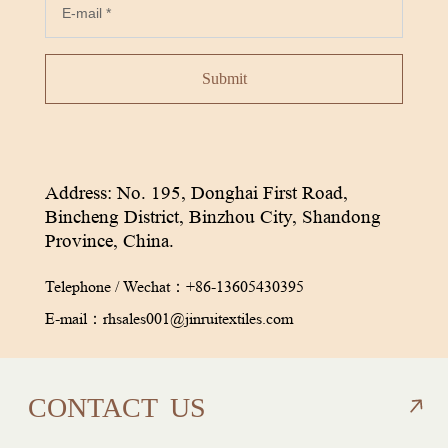
Submit
Address: No. 195, Donghai First Road,
Bincheng District, Binzhou City, Shandong
Province, China.
Telephone / Wechat：
+86-13605430395
E-mail：
rhsales001@jinruitextiles.com
CON
TACT
US