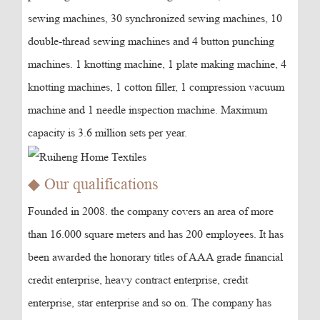
sewing machines, 30 synchronized sewing machines, 10
double-thread sewing machines and 4 button punching
machines. 1 knotting machine, 1 plate making machine, 4
knotting machines, 1 cotton filler, 1 compression vacuum
machine and 1 needle inspection machine. Maximum
capacity is 3.6 million sets per year.
◆ Our qualifications
Founded in 2008. the company covers an area of more
than 16.000 square meters and has 200 employees. It has
been awarded the honorary titles of AAA grade financial
credit enterprise, heavy contract enterprise, credit
enterprise, star enterprise and so on. The company has