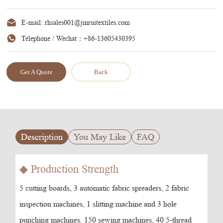
E-mail:
rhsales001@jinruitextiles.com
Telephone / Wechat：
+86-13605430395
Get A Quote
Back
Description
You May Like
FAQ
◆ Production Strength
5 cutting boards, 3 automatic fabric spreaders, 2 fabric
inspection machines, 1 slitting machine and 3 hole
punching machines. 150 sewing machines, 40 5-thread