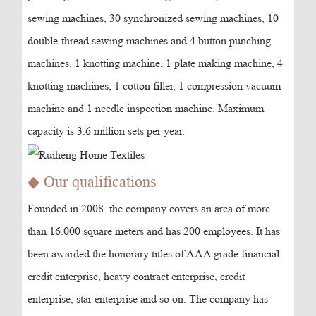
sewing machines, 30 synchronized sewing machines, 10
double-thread sewing machines and 4 button punching
machines. 1 knotting machine, 1 plate making machine, 4
knotting machines, 1 cotton filler, 1 compression vacuum
machine and 1 needle inspection machine. Maximum
capacity is 3.6 million sets per year.
◆ Our qualifications
Founded in 2008. the company covers an area of more
than 16.000 square meters and has 200 employees. It has
been awarded the honorary titles of AAA grade financial
credit enterprise, heavy contract enterprise, credit
enterprise, star enterprise and so on. The company has