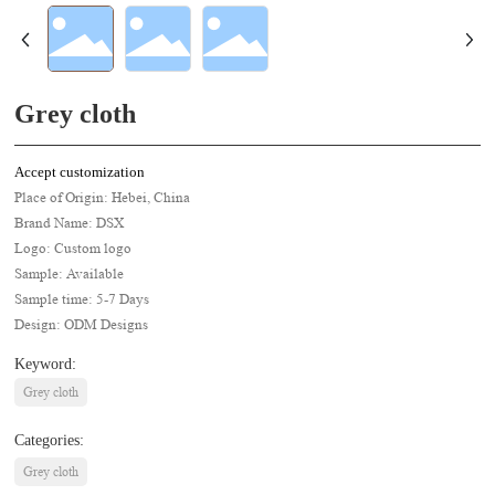
Grey cloth
Accept customization
Place of Origin: Hebei, China
Brand Name: DSX
Logo: Custom logo
Sample: Available
Sample time: 5-7 Days
Design: ODM Designs
Keyword:
Grey cloth
Categories:
Grey cloth