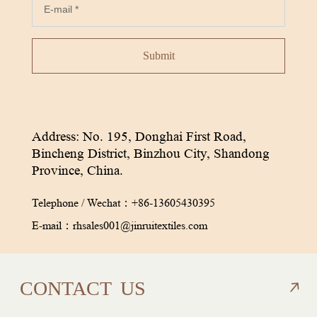
Submit
Address: No. 195, Donghai First Road,
Bincheng District, Binzhou City, Shandong
Province, China.
Telephone / Wechat：
+86-13605430395
E-mail：
rhsales001@jinruitextiles.com
CON
TACT
US