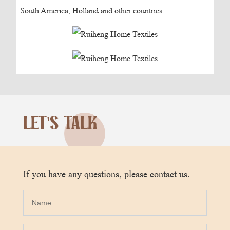
South America, Holland and other countries.
LET'S TALK
If you have any questions, please contact us.