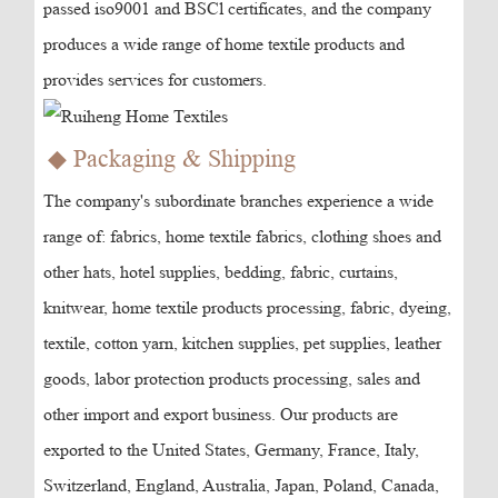
passed iso9001 and BSCl certificates, and the company
produces a wide range of home textile products and
provides services for customers.
◆ Packaging & Shipping
The company's subordinate branches experience a wide
range of: fabrics, home textile fabrics, clothing shoes and
other hats, hotel supplies, bedding, fabric, curtains,
knitwear, home textile products processing, fabric, dyeing,
textile, cotton yarn, kitchen supplies, pet supplies, leather
goods, labor protection products processing, sales and
other import and export business. Our products are
exported to the United States, Germany, France, Italy,
Switzerland, England, Australia, Japan, Poland, Canada,