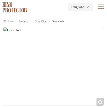
KING
Language
PROTECTOR
Home
Grey cloth
Products
Grey Cloth
+