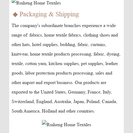
◆ Packaging & Shipping
The company's subordinate branches experience a wide
range of: fabrics, home textile fabrics, clothing shoes and
other hats, hotel supplies, bedding, fabric, curtains,
knitwear, home textile products processing, fabric, dyeing,
textile, cotton yarn, kitchen supplies, pet supplies, leather
goods, labor protection products processing, sales and
other import and export business. Our products are
exported to the United States, Germany, France, Italy,
Switzerland, England, Australia, Japan, Poland, Canada,
South America, Holland and other countries.