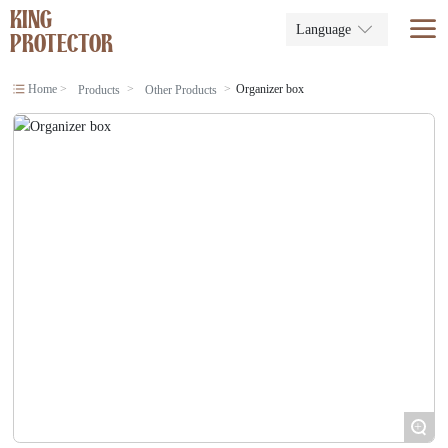
KING
Language
PROTECTOR
Home
Organizer box
Products
Other Products
+