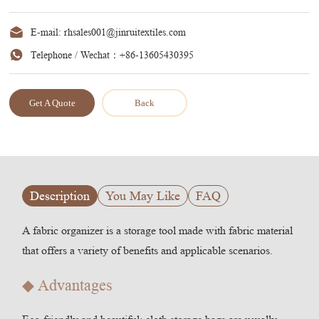
E-mail:
rhsales001@jinruitextiles.com
Telephone / Wechat：
+86-13605430395
Get A Quote
Back
Description
You May Like
FAQ
A fabric organizer is a storage tool made with fabric material
that offers a variety of benefits and applicable scenarios.
◆ Advantages