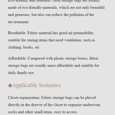
Eco-friendly and beautiful: cloth storage bags are usually
made of eco-friendly materials, which are not only beautiful
and generous, but also can reduce the pollution of the
environment.
Breathable: Fabric material has good air permeability,
suitable for storing items that need ventilation, such as
clothing, books, etc..
Affordable: Compared with plastic storage boxes, fabric
storage bags are usually more affordable and suitable for
daily family use.
◆Applicable Scenarios
Closet organization: Fabric storage bags can be placed
directly in the drawer of the closet to organize underwear,
socks and other small items, easy to access.