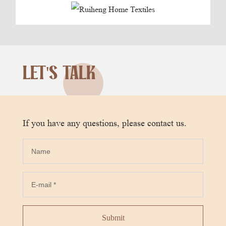
LET'S TALK
If you have any questions, please contact us.
Submit