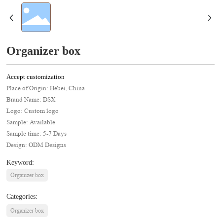
Organizer box
Accept customization
Place of Origin: Hebei, China
Brand Name: DSX
Logo: Custom logo
Sample: Available
Sample time: 5-7 Days
Design: ODM Designs
Keyword:
Organizer box
Categories:
Organizer box