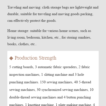
Traveling and moving: cloth storage bags are lightweight and
durable, suitable for traveling and moving goods packing,
can effectively protect the goods.
Home storage: suitable for various home scenes, such as
living room, bedroom, kitchen, etc., for storing sundries,
books, clothes, etc..
◆ Production Strength
5 cutting boards, 3 automatic fabric spreaders, 2 fabric
inspection machines, 1 slitting machine and 3 hole
punching machines. 150 sewing machines, 40 5-thread
sewing machines, 30 synchronized sewing machines, 10
double-thread sewing machines and 4 button punching
machines. 1 knotting machine, 1 plate making machine, 4