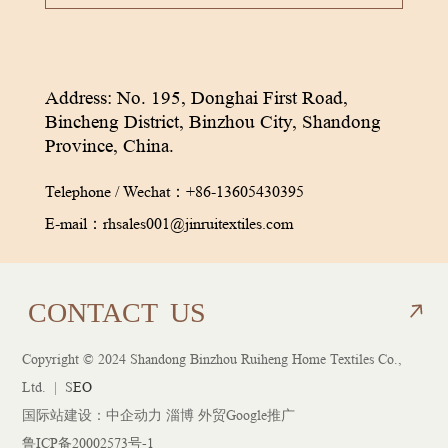
Address: No. 195, Donghai First Road,
Bincheng District, Binzhou City, Shandong
Province, China.
Telephone / Wechat：
+86-13605430395
E-mail：
rhsales001@jinruitextiles.com
CON
TACT
US
Copyright © 2024 Shandong Binzhou Ruiheng Home Textiles Co.,
CON
TACT
US
Ltd. |
S
EO
国际站建设：
中企动力
淄博 外贸Google推广
鲁ICP备20002573号-1