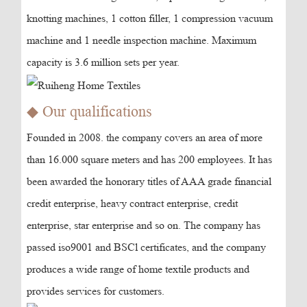
knotting machines, 1 cotton filler, 1 compression vacuum
machine and 1 needle inspection machine. Maximum
capacity is 3.6 million sets per year.
◆ Our qualifications
Founded in 2008. the company covers an area of more
than 16.000 square meters and has 200 employees. It has
been awarded the honorary titles of AAA grade financial
credit enterprise, heavy contract enterprise, credit
enterprise, star enterprise and so on. The company has
passed iso9001 and BSCl certificates, and the company
produces a wide range of home textile products and
provides services for customers.